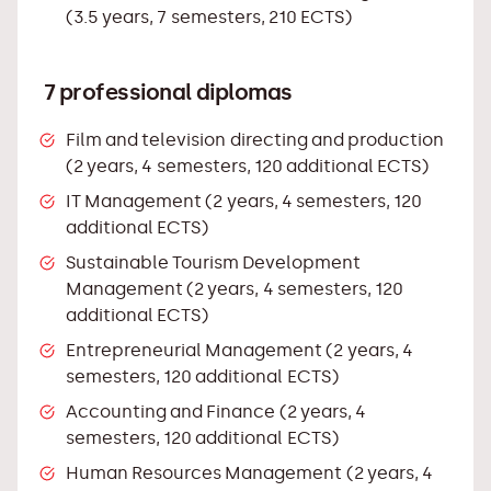
(3.5 years, 7 semesters, 210 ECTS)
7 professional diplomas
Film and television directing and production
(2 years, 4 semesters, 120 additional ECTS)
IT Management (2 years, 4 semesters, 120
additional ECTS)
Sustainable Tourism Development
Management (2 years, 4 semesters, 120
additional ECTS)
Entrepreneurial Management (2 years, 4
semesters, 120 additional ECTS)
Accounting and Finance (2 years, 4
semesters, 120 additional ECTS)
Human Resources Management (2 years, 4