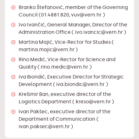
Branko Štefanović, member of the Governing
Council (01.4881.820,
vuv@vern.hr
)
Ivo Ivančić, General Manager, Director of the
Administration Office (
ivo.ivancic@vern.hr
)
Martina Majić, Vice-Rector for Studies (
martina.majic@vern.hr
)
Rino Medić, Vice-Rector for Science and
Quality (
rino.medic@vern.hr
)
Iva Biondić, Executive Director for Strategic
Development (
iva.biondic@vern.hr
)
Krešimir Ban, executive director of the
Logistics Department (
kreso@vern.hr
)
Ivan Pakšec, executive director of the
Department of Communication (
ivan.paksec@vern.hr
)