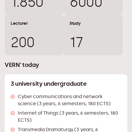
1.850
6000
Lecturer
Study
200
17
VERN' today
3 university undergraduate
Cyber ​​communications and network
science (3 years, 6 semesters, 180 ECTS)
Internet of Things (3 years, 6 semesters, 180
ECTS)
Transmedia Dramaturgy (3 years, 6