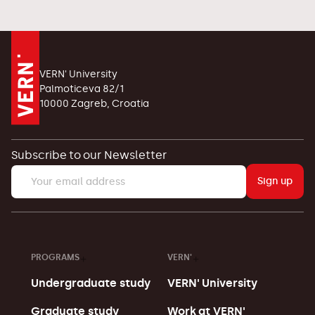
VERN' University
Palmoticeva 82/1
10000 Zagreb, Croatia
Subscribe to our Newsletter
Sign up
PROGRAMS
VERN'
Undergraduate study
VERN' University
Graduate study
Work at VERN'