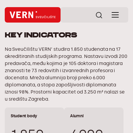
Key indicators
Na Sveučilištu VERN’ studira 1.850 studenata na 17
akreditiranih studijskih programa. Nastavu izvodi 200
predavača, među kojima je 105 doktora i magistara
znanosti te 73 redovitih i izvanrednih profesora i
docenata. Mreža alumnija broji preko 6.000
diplomanata, a stopa zapošljivosti diplomanata
iznosi 98%. Prostorni kapacitet od 3.250 m² nalazi se
u središtu Zagreba.
Student body
Alumni