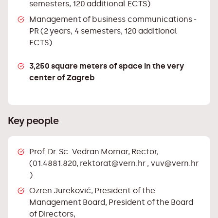
semesters, 120 additional ECTS)
Management of business communications -
PR (2 years, 4 semesters, 120 additional
ECTS)
3,250 square meters of space in the very
center of Zagreb
Key people
Prof. Dr. Sc. Vedran Mornar, Rector,
(01.4881.820,
rektorat@vern.hr
,
vuv@vern.hr
)
Ozren Jureković, President of the
Management Board, President of the Board
of Directors,