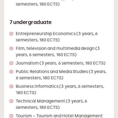
semesters, 180 ECTS)
7 undergraduate
Entrepreneurship Economics (3 years, 6
semesters, 180 ECTS)
Film, television and multimedia design (3
years, 6 semesters, 180 ECTS)
Journalism (3 years, 6 semesters, 180 ECTS)
Public Relations and Media Studies (3 years,
6 semesters, 180 ECTS)
Business Informatics (3 years, 6 semesters,
180 ECTS)
Technical Management (3 years, 6
semesters, 180 ECTS)
Tourism – Tourism and Hotel Management