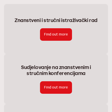
Znanstveni i stručni istraživački rad
Find out more
Sudjelovanje na znanstvenim i
stručnim konferencijama
Find out more