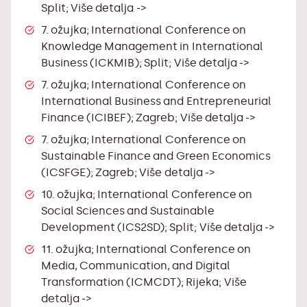
Split;
Više detalja ->
7. ožujka; International Conference on
Knowledge Management in International
Business (ICKMIB); Split;
Više detalja ->
7. ožujka; International Conference on
International Business and Entrepreneurial
Finance (ICIBEF); Zagreb;
Više detalja ->
7. ožujka; International Conference on
Sustainable Finance and Green Economics
(ICSFGE); Zagreb;
Više detalja ->
10. ožujka; International Conference on
Social Sciences and Sustainable
Development (ICS2SD); Split;
Više detalja ->
11. ožujka; International Conference on
Media, Communication, and Digital
Transformation (ICMCDT); Rijeka;
Više
detalja ->