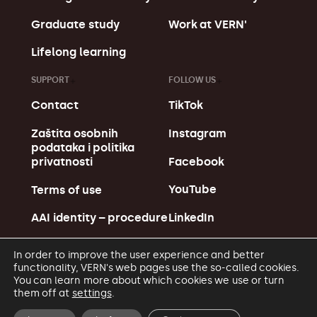
Graduate study
Work at VERN'
Lifelong learning
SUPPORT
FOLLOW US
Contact
TikTok
Zaštita osobnih
Instagram
podataka i politika
Facebook
privatnosti
YouTube
Terms of use
LinkedIn
AAI identity – procedure
In order to improve the user experience and better
functionality, VERN's web pages use the so-called cookies.
You can learn more about which cookies we use or turn
them off at
settings
.
© Copyright VERN' 2026.
Made in MagićMarinac