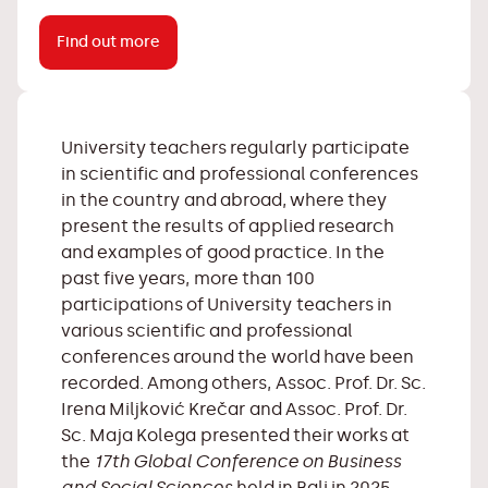
Find out more
University teachers regularly participate
in scientific and professional conferences
in the country and abroad, where they
present the results of applied research
and examples of good practice. In the
past five years, more than 100
participations of University teachers in
various scientific and professional
conferences around the world have been
recorded. Among others, Assoc. Prof. Dr. Sc.
Irena Miljković Krečar and Assoc. Prof. Dr.
Sc. Maja Kolega presented their works at
the
17th Global Conference on Business
and Social Sciences
held in Bali in 2025,