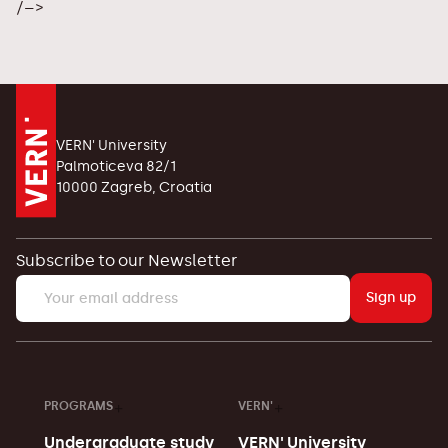
/–>
VERN' University
Palmoticeva 82/1
10000 Zagreb, Croatia
Subscribe to our Newsletter
Sign up
PROGRAMS
VERN'
Undergraduate study
VERN' University