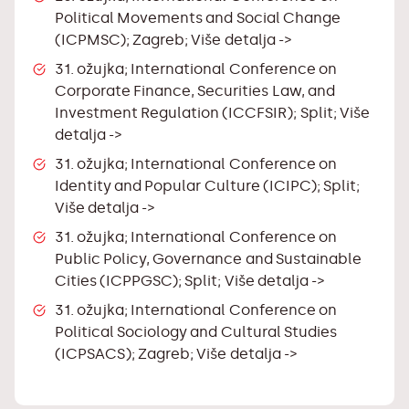
Political Movements and Social Change
(ICPMSC); Zagreb;
Više detalja ->
31. ožujka; International Conference on
Corporate Finance, Securities Law, and
Investment Regulation (ICCFSIR); Split;
Više
detalja ->
31. ožujka; International Conference on
Identity and Popular Culture (ICIPC); Split;
Više detalja ->
31. ožujka; International Conference on
Public Policy, Governance and Sustainable
Cities (ICPPGSC); Split;
Više detalja ->
31. ožujka; International Conference on
Political Sociology and Cultural Studies
(ICPSACS); Zagreb;
Više detalja ->