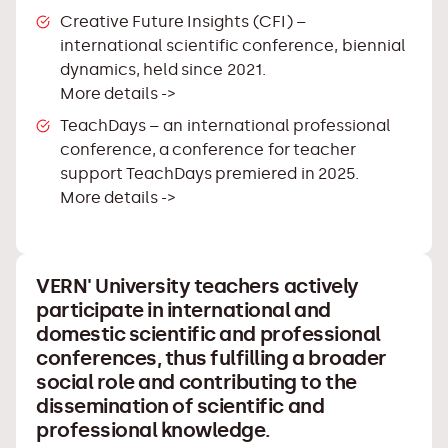
Creative Future Insights (CFI)
–
international scientific conference, biennial
dynamics, held since 2021.
More details ->
TeachDays
– an international professional
conference, a conference for teacher
support TeachDays premiered in 2025.
More details ->
VERN' University teachers actively
participate in international and
domestic scientific and professional
conferences, thus fulfilling a broader
social role and contributing to the
dissemination of scientific and
professional knowledge.