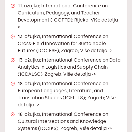
11. ožujka; International Conference on
Curriculum, Pedagogy, and Teacher
Development (ICCPTD); Rijeka;
Više detalja -
>
13. ožujka; International Conference on
Cross-Field Innovation for Sustainable
Futures (ICCIFSF); Zagreb;
Više detalja ->
13. ožujka; International Conference on Data
Analytics in Logistics and Supply Chain
(ICDALSC); Zagreb;
Više detalja ->
18. ožujka; International Conference on
European Languages, Literature, and
Translation Studies (ICELLTS); Zagreb;
Više
detalja ->
18. ožujka; International Conference on
Cultural Intersections and Knowledge
Systems (ICCIKS); Zagreb;
Više detalja ->