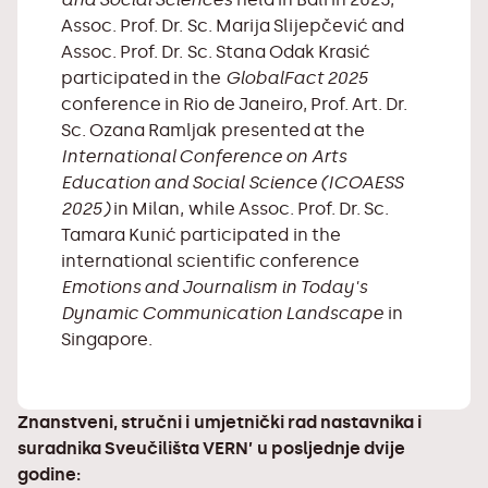
Assoc. Prof. Dr. Sc. Marija Slijepčević and
Assoc. Prof. Dr. Sc. Stana Odak Krasić
participated in the
GlobalFact 2025
conference in Rio de Janeiro, Prof. Art. Dr.
Sc. Ozana Ramljak presented at the
International Conference on Arts
Education and Social Science (ICOAESS
2025)
in Milan, while Assoc. Prof. Dr. Sc.
Tamara Kunić participated in the
international scientific conference
Emotions and Journalism in Today's
Dynamic Communication Landscape
in
Singapore.
Znanstveni, stručni i umjetnički rad nastavnika i
suradnika Sveučilišta VERN’ u posljednje dvije
godine: