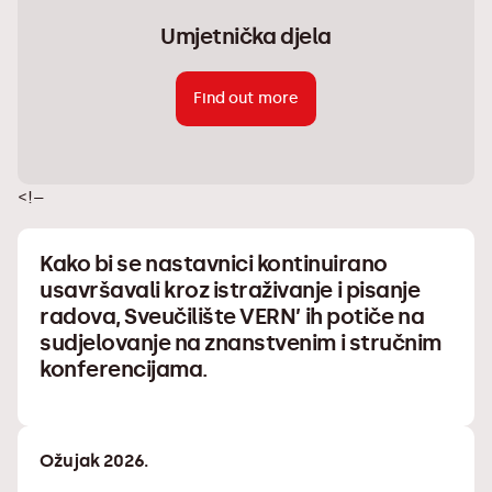
Umjetnička djela
Find out more
<!–
Kako bi se nastavnici kontinuirano
usavršavali kroz istraživanje i pisanje
radova, Sveučilište VERN’ ih potiče na
sudjelovanje na znanstvenim i stručnim
konferencijama.
Ožujak 2026.