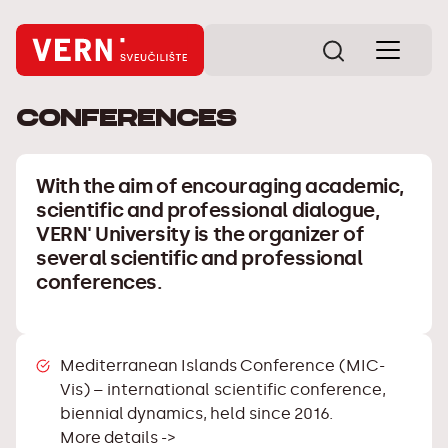
Conferences
With the aim of encouraging academic,
scientific and professional dialogue,
VERN' University is the organizer of
several scientific and professional
conferences.
Mediterranean Islands Conference (MIC-
Vis)
– international scientific conference,
biennial dynamics, held since 2016.
More details ->