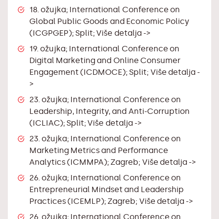
18. ožujka; International Conference on
Global Public Goods and Economic Policy
(ICGPGEP); Split;
Više detalja ->
19. ožujka; International Conference on
Digital Marketing and Online Consumer
Engagement (ICDMOCE); Split;
Više detalja -
>
23. ožujka; International Conference on
Leadership, Integrity, and Anti-Corruption
(ICLIAC); Split;
Više detalja ->
23. ožujka; International Conference on
Marketing Metrics and Performance
Analytics (ICMMPA); Zagreb;
Više detalja ->
26. ožujka; International Conference on
Entrepreneurial Mindset and Leadership
Practices (ICEMLP); Zagreb;
Više detalja ->
26. ožujka; International Conference on