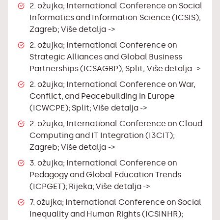
2. ožujka; International Conference on Social
Informatics and Information Science (ICSIS);
Zagreb;
Više detalja ->
2. ožujka; International Conference on
Strategic Alliances and Global Business
Partnerships (ICSAGBP); Split;
Više detalja ->
2. ožujka; International Conference on War,
Conflict, and Peacebuilding in Europe
(ICWCPE); Split;
Više detalja ->
2. ožujka; International Conference on Cloud
Computing and IT Integration (I3CIT);
Zagreb;
Više detalja ->
3. ožujka; International Conference on
Pedagogy and Global Education Trends
(ICPGET); Rijeka;
Više detalja ->
7. ožujka; International Conference on Social
Inequality and Human Rights (ICSINHR);