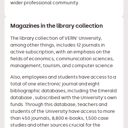
wider professional community.
Magazines in the library collection
The library collection of VERN' University,
among other things, includes 12 journals in
active subscription, with an emphasis on the
fields of economics, communication sciences,
management, tourism, and computer science.
Also, employees and students have access to a
total of one electronic journal and eight
bibliographic databases, including
the Emerald
database
, subscribed with the University's own
funds. Through this database, teachers and
students of the University have access to more
than 450 journals, 8,800 e-books, 1,500 case
studies and other sources crucial for the