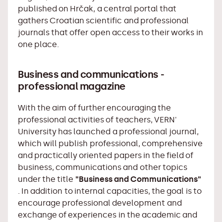
published on Hrčak, a central portal that
gathers Croatian scientific and professional
journals that offer open access to their works in
one place.
Business and communications -
professional magazine
With the aim of further encouraging the
professional activities of teachers, VERN'
University has launched a professional journal,
which will publish professional, comprehensive
and practically oriented papers in the field of
business, communications and other topics
under the title
"Business and Communications"
. In addition to internal capacities, the goal is to
encourage professional development and
exchange of experiences in the academic and