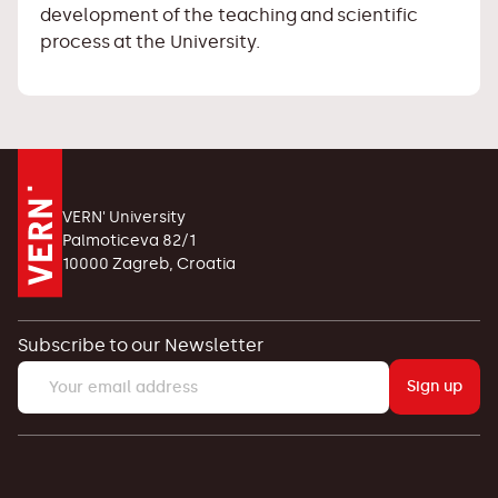
development of the teaching and scientific
process at the University.
VERN' University
Palmoticeva 82/1
10000 Zagreb, Croatia
Subscribe to our Newsletter
Sign up