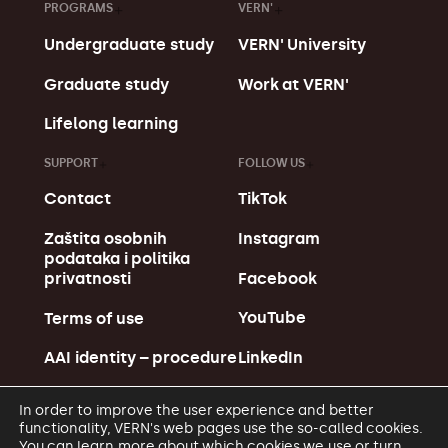
PROGRAMS
VERN'
Undergraduate study
VERN' University
Graduate study
Work at VERN'
Lifelong learning
SUPPORT
FOLLOW US
Contact
TikTok
Zaštita osobnih
Instagram
podataka i politika
Facebook
privatnosti
YouTube
Terms of use
LinkedIn
AAI identity – procedure
In order to improve the user experience and better
functionality, VERN's web pages use the so-called cookies.
You can learn more about which cookies we use or turn