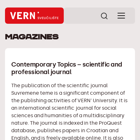
Magazines
Contemporary Topics – scientific and
professional journal
The publication of the scientific journal
Suvremene teme
is a significant component of
the publishing activities of VERN' University. It is
an international scientific journal for social
sciences and humanities of a multidisciplinary
nature. The journal is indexed in the ProQuest
database, publishes papers in Croatian and
English, and is freely available online. It is also