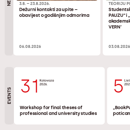
3.8. – 23.8.2026.
TEORIJU P
Dežurni kontakti za upite –
Studentsk
obavijest o godišnjim odmorima
PAUZU“ i 
akademsku
VERN’
06.08.2026
03.08.202
31
5
Kolovoza
Lis
2026.
202
EVENTS
Workshop for final theses of
„BookPu
professional and university studies
potican