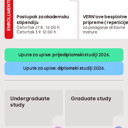
ENROLLMENTS
Postupak za akademsku
VERN'ove besplatne
stipendiju
pripreme (repeticij
Četvrtak 27.8., 12:00 h
za polaganje državne
Četvrtak 3.9. 12:00 h
mature
Upute za upise:
prijediplomski
studiji 2026.
Upute za upise:
diplomski
studiji 2026.
Undergraduate
Graduate study
study