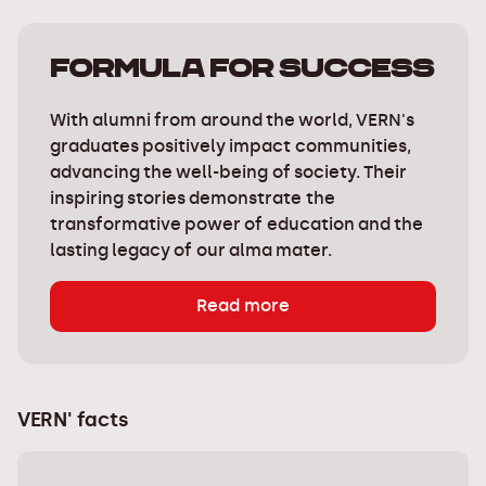
Formula for success
With alumni from around the world, VERN's
graduates positively impact communities,
advancing the well-being of society. Their
inspiring stories demonstrate the
transformative power of education and the
lasting legacy of our alma mater.
Read more
VERN' facts