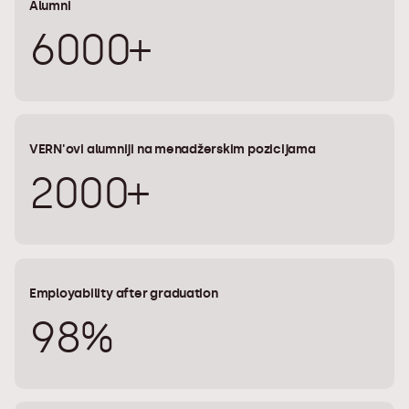
Alumni
6000+
VERN'ovi alumniji na menadžerskim pozicijama
2000+
Employability after graduation
98%