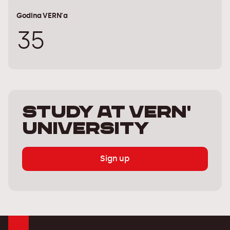
Godina VERN'a
35
Study at Vern'
University
Sign up