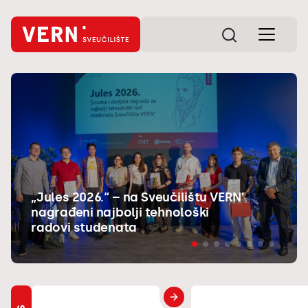
„Jules 2026.“ – na Sveučilištu VERN’
nagrađeni najbolji tehnološki
radovi studenata