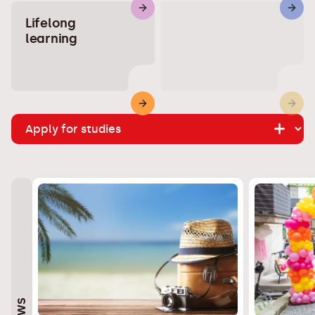
Lifelong
learning
NEWS