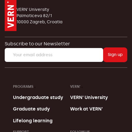
VERN' University
Palmoticeva 82/1
10000 Zagreb, Croatia
Subscribe to our Newsletter
Sign up
PROGRAMS
VERN'
Undergraduate study
VERN' University
Graduate study
Work at VERN'
Lifelong learning
SUPPORT
FOLLOW US