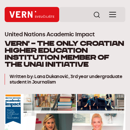
United Nations Academic Impact
VERN' – the only Croatian
higher education
institution member of
the UNAI initiative
Written by: Lana Dukanović, 3rd year undergraduate
student in Journalism