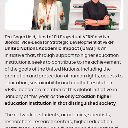
Tea Gagro Held, Head of EU Projects at VERN' and Iva
Biondić, Vice-Dean for Strategic Development at VERN'
United Nations Academic Impact (UNAI)
is an
initiative that, through support to higher education
institutions, seeks to contribute to the achievement
of the goals of the United Nations, including the
promotion and protection of human rights, access to
education, sustainability and conflict resolution.
VERN' became a member of this global initiative in
January of this year, as
the only Croatian higher
education institution in that distinguished society
.
The network of students, academics, scientists,
researchers, research centers, higher education