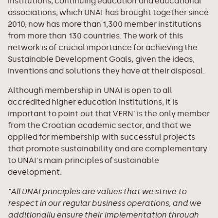
institutions, continuing education and educational
associations, which UNAI has brought together since
2010, now has more than 1,300 member institutions
from more than 130 countries. The work of this
network is of crucial importance for achieving the
Sustainable Development Goals, given the ideas,
inventions and solutions they have at their disposal.
Although membership in UNAI is open to all
accredited higher education institutions, it is
important to point out that VERN' is the only member
from the Croatian academic sector, and that we
applied for membership with successful projects
that promote sustainability and are complementary
to UNAI's main principles of sustainable
development.
"All UNAI principles are values ​​that we strive to
respect in our regular business operations, and we
additionally ensure their implementation through