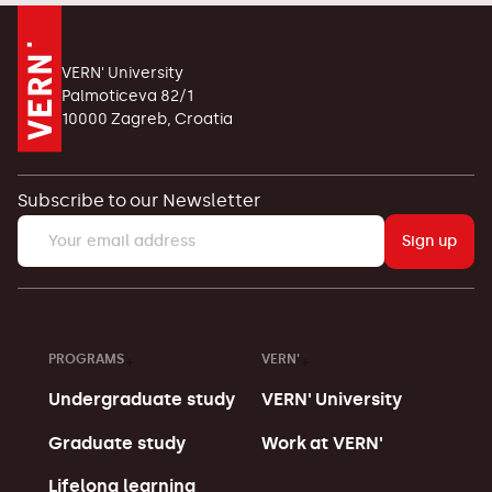
VERN' University
Palmoticeva 82/1
10000 Zagreb, Croatia
Subscribe to our Newsletter
Sign up
PROGRAMS
VERN'
Undergraduate study
VERN' University
Graduate study
Work at VERN'
Lifelong learning