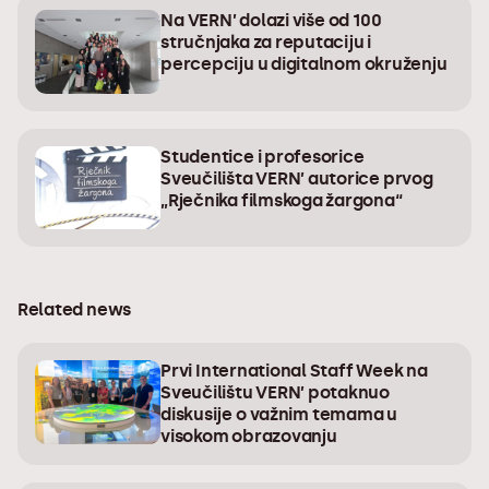
Na VERN’ dolazi više od 100
stručnjaka za reputaciju i
percepciju u digitalnom okruženju
Studentice i profesorice
Sveučilišta VERN’ autorice prvog
„Rječnika filmskoga žargona“
Related news
Prvi International Staff Week na
Sveučilištu VERN’ potaknuo
diskusije o važnim temama u
visokom obrazovanju