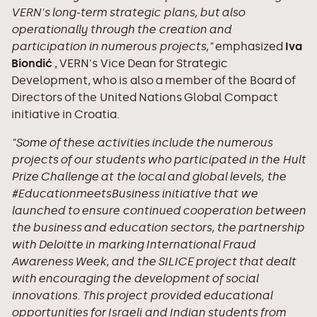
VERN's long-term strategic plans, but also
operationally through the creation and
participation in numerous projects,"
emphasized
Iva
Biondić
, VERN's Vice Dean for Strategic
Development, who is also a member of the Board of
Directors of the United Nations Global Compact
initiative in Croatia.
"Some of these activities include the numerous
projects of our students who participated in the Hult
Prize Challenge at the local and global levels, the
#EducationmeetsBusiness initiative that we
launched to ensure continued cooperation between
the business and education sectors, the partnership
with Deloitte in marking International Fraud
Awareness Week, and the SILICE project that dealt
with encouraging the development of social
innovations. This project provided educational
opportunities for Israeli and Indian students from