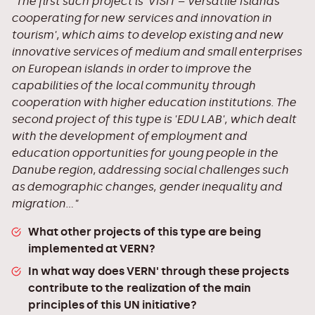
"The first such project is 'VISIT – Versatile Islands
cooperating for new services and innovation in
tourism', which aims to develop existing and new
innovative services of medium and small enterprises
on European islands in order to improve the
capabilities of the local community through
cooperation with higher education institutions. The
second project of this type is 'EDU LAB', which dealt
with the development of employment and
education opportunities for young people in the
Danube region, addressing social challenges such
as demographic changes, gender inequality and
migration..."
What other projects of this type are being
implemented at VERN?
In what way does VERN' through these projects
contribute to the realization of the main
principles of this UN initiative?