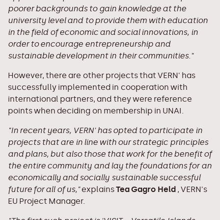
poorer backgrounds to gain knowledge at the
university level and to provide them with education
in the field of economic and social innovations, in
order to encourage entrepreneurship and
sustainable development in their communities."
However, there are other projects that VERN' has
successfully implemented in cooperation with
international partners, and they were reference
points when deciding on membership in UNAI.
"In recent years, VERN' has opted to participate in
projects that are in line with our strategic principles
and plans, but also those that work for the benefit of
the entire community and lay the foundations for an
economically and socially sustainable successful
future for all of us,"
explains
Tea Gagro Held
, VERN's
EU Project Manager.