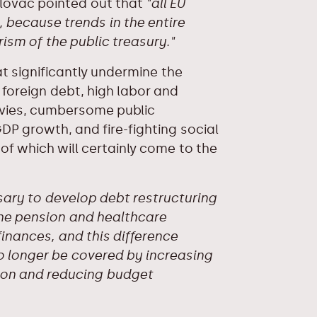
Lalovac pointed out that
"all EU
 because trends in the entire
sm of the public treasury."
t significantly undermine the
 foreign debt, high labor and
evies, cumbersome public
DP growth, and fire-fighting social
 of which will certainly come to the
sary to develop debt restructuring
The pension and healthcare
inances, and this difference
 longer be covered by increasing
tion and reducing budget