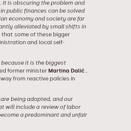
 It is obscuring the problem and
in public finances can be solved
ian economy and society are far
antly alleviated by small shifts in
 that some of these bigger
nistration and local self-
, because it is the biggest
d former minister
Martina Dalić
,
ay from reactive policies in
s are being adopted, and our
 will include a review of labor
 become a predominant and unfair