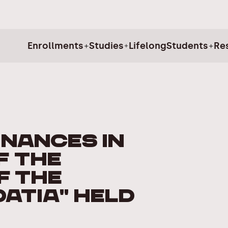
Enrollments
Studies
Lifelong
Students
Re
inances in
f the
f the
oatia" held