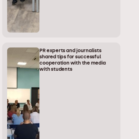
PR experts and journalists
shared tips for successful
cooperation with the media
with students