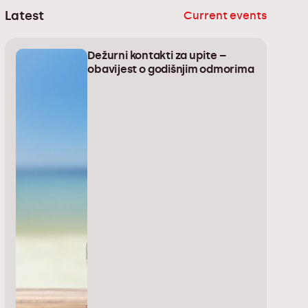
Latest
Current events
Dežurni kontakti za upite –
obavijest o godišnjim odmorima