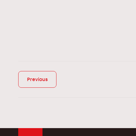
Previous