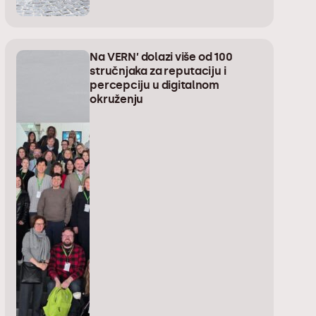
Na VERN’ dolazi više od 100
stručnjaka za reputaciju i
percepciju u digitalnom
okruženju