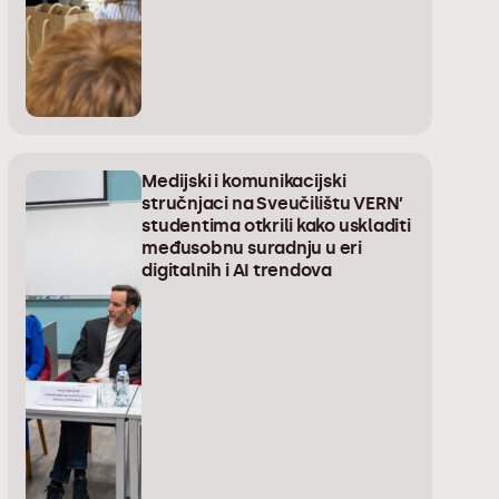
Medijski i komunikacijski
stručnjaci na Sveučilištu VERN’
studentima otkrili kako uskladiti
međusobnu suradnju u eri
digitalnih i AI trendova