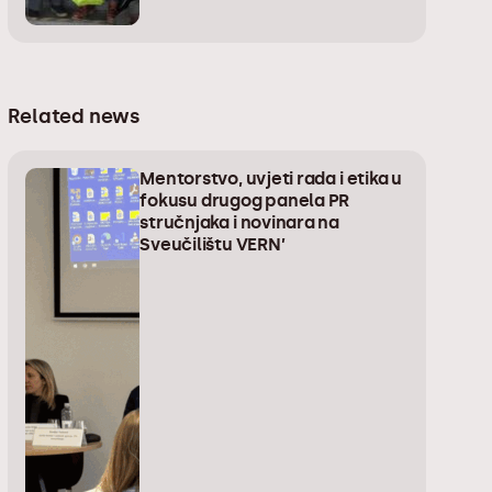
Related news
Mentorstvo, uvjeti rada i etika u
fokusu drugog panela PR
stručnjaka i novinara na
Sveučilištu VERN’