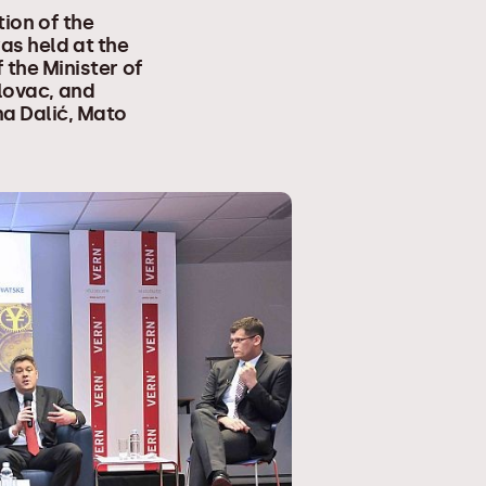
tion of the
as held at the
 the Minister of
alovac, and
na Dalić, Mato