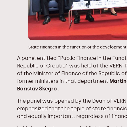
State finances in the function of the development
A panel entitled "Public Finance in the Fun
Republic of Croatia" was held at the VERN' P
of the Minister of Finance of the Republic o
former ministers in that department
Martin
Borislav Škegro
.
The panel was opened by the Dean of VER
emphasized that the topic of state financ
and equally important, regardless of financi