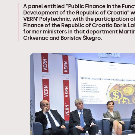
A panel entitled "Public Finance in the Func
Development of the Republic of Croatia" w
VERN' Polytechnic, with the participation of
Finance of the Republic of Croatia Boris L
former ministers in that department Marti
Crkvenac and Borislav Škegro.