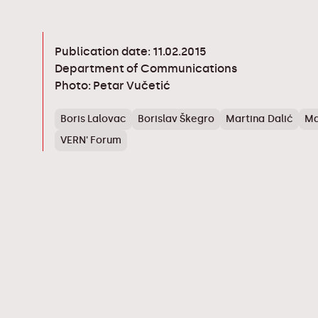
Publication date: 11.02.2015
Department of Communications
Photo: Petar Vučetić
Boris Lalovac
Borislav Škegro
Martina Dalić
Ma
VERN' Forum