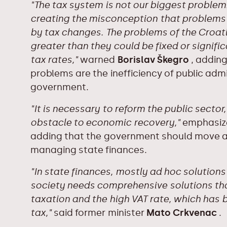
"The tax system is not our biggest problem.
creating the misconception that problems 
by tax changes. The problems of the Croat
greater than they could be fixed or signific
tax rates,"
warned
Borislav Škegro
, adding
problems are the inefficiency of public admi
government.
"It is necessary to reform the public sector
obstacle to economic recovery,"
emphasize
adding that the government should move aw
managing state finances.
"In state finances, mostly ad hoc solution
society needs comprehensive solutions that
taxation and the high VAT rate, which has
tax,"
said former minister
Mato Crkvenac
.