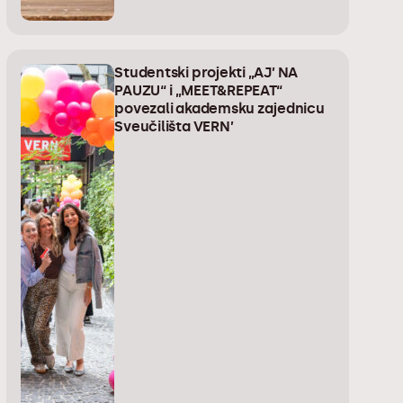
Studentski projekti „AJ’ NA
PAUZU“ i „MEET&REPEAT“
povezali akademsku zajednicu
Sveučilišta VERN’