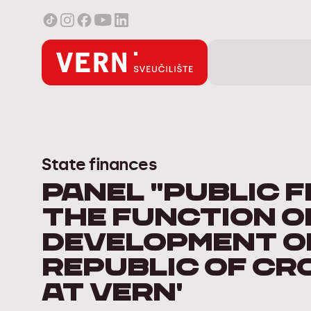
State finances
Panel "Public F
the Function o
Development o
Republic of Cr
at VERN'