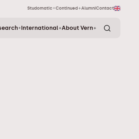
Studomatic
Continued
Alumni
Contact
search
International
About Vern