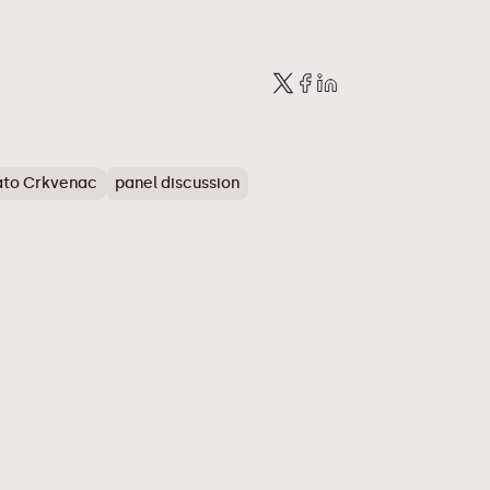
to Crkvenac
panel discussion