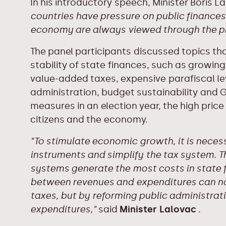
In his introductory speech, Minister Boris 
countries have pressure on public finances,
economy are always viewed through the pri
The panel participants discussed topics tha
stability of state finances, such as growing
value-added taxes, expensive parafiscal l
administration, budget sustainability and G
measures in an election year, the high price
citizens and the economy.
"To stimulate economic growth, it is neces
instruments and simplify the tax system. 
systems generate the most costs in state f
between revenues and expenditures can no
taxes, but by reforming public administra
expenditures,"
said
Minister Lalovac
.