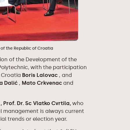
 of the Republic of Croatia
ction of the Development of the
olytechnic, with the participation
f Croatia
Boris Lalovac
, and
a Dalić
,
Mato Crkvenac
and
N
, Prof. Dr. Sc Vlatko Cvrtila,
who
ial management is always current
al trends or election year.