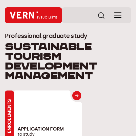
Professional graduate study
Sustainable
tourism
development
management
ENROLLMENTS
APPLICATION FORM
to study