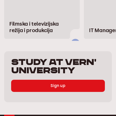
Filmska i televizijska
režija i produkcija
IT Manag
Study at Vern'
University
Sign up