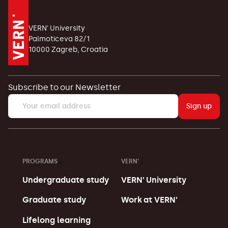
VERN' University
Palmoticeva 82/1
10000 Zagreb, Croatia
Subscribe to our Newsletter
Sign up
PROGRAMS
VERN'
Undergraduate study
VERN' University
Graduate study
Work at VERN'
Lifelong learning