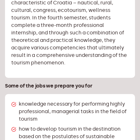
characteristic of Croatia – nautical, rural,
cultural, congress, ecotourism, wellness
tourism. In the fourth semester, students
complete a three-month professional
internship, and through such a combination of
theoretical and practical knowledge, they
acquire various competencies that ultimately
result in a comprehensive understanding of the
tourism phenomenon.
Some of the jobs we prepare you for
knowledge necessary for performing highly
professional, managerial tasks in the field of
tourism
how to develop tourism in the destination
based on the postulates of sustainable