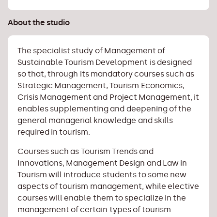
About the studio
The specialist study of Management of
Sustainable Tourism Development is designed
so that, through its mandatory courses such as
Strategic Management, Tourism Economics,
Crisis Management and Project Management, it
enables supplementing and deepening of the
general managerial knowledge and skills
required in tourism.
Courses such as Tourism Trends and
Innovations, Management Design and Law in
Tourism will introduce students to some new
aspects of tourism management, while elective
courses will enable them to specialize in the
management of certain types of tourism