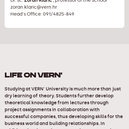
Dr. sc.
Zoran Klarić
, professor of the school
zoran.klaric@vern.hr
Head's Office: 091/4825-849
LIFE ON VERN'
Studying at VERN' University is much more than just
dry learning of theory. Students further develop
theoretical knowledge from lectures through
project assignments in collaboration with
successful companies, thus developing skills for the
business world and building relationships. In