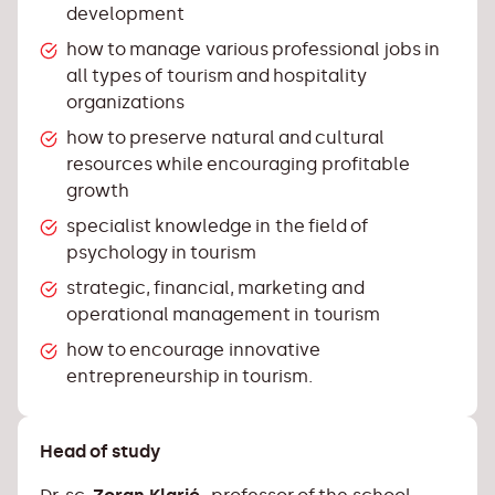
development
how to manage various professional jobs in
all types of tourism and hospitality
organizations
how to preserve natural and cultural
resources while encouraging profitable
growth
specialist knowledge in the field of
psychology in tourism
strategic, financial, marketing and
operational management in tourism
how to encourage innovative
entrepreneurship in tourism.
Head of study