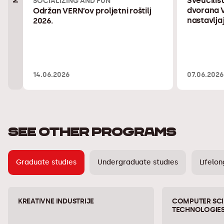
Sveučiliš
SOCIALIZING AND FUN
dvorana V
Održan VERN’ov proljetni roštilj
nastavlja
2026.
14.06.2026
07.06.2026
SEE OTHER PROGRAMS
Graduate studies
Undergraduate studies
Lifelon
KREATIVNE INDUSTRIJE
COMPUTER SCI
TECHNOLOGIE