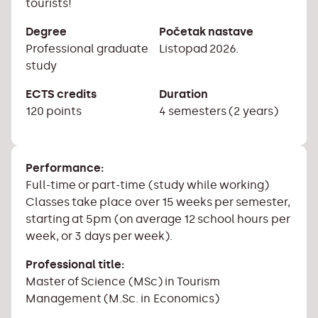
tourists!
Degree
Početak nastave
Professional graduate
Listopad 2026.
study
ECTS credits
Duration
120 points
4 semesters (2 years)
Performance:
Full-time or part-time (study while working)
Classes take place over 15 weeks per semester,
starting at 5pm (on average 12 school hours per
week, or 3 days per week).
Professional title:
Master of Science (MSc) in Tourism
Management (M.Sc. in Economics)