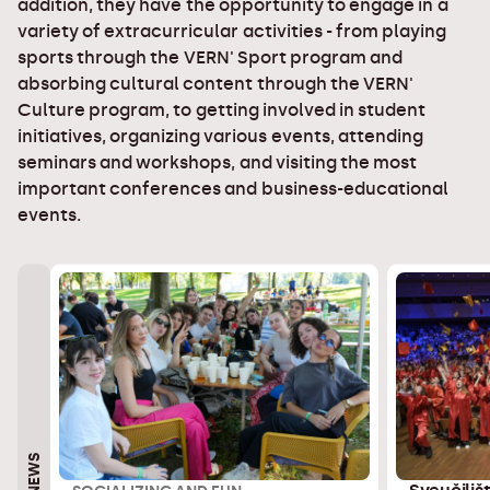
addition, they have the opportunity to engage in a
variety of extracurricular activities - from playing
sports through the VERN' Sport program and
absorbing cultural content through the VERN'
Culture program, to getting involved in student
initiatives, organizing various events, attending
seminars and workshops, and visiting the most
important conferences and business-educational
events.
NEWS