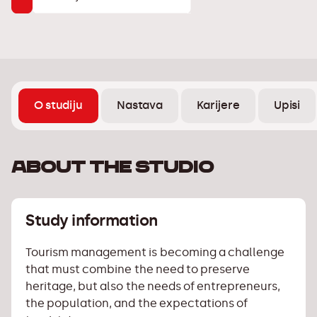
O studiju
Nastava
Karijere
Upisi
About the studio
Study information
Tourism management is becoming a challenge
that must combine the need to preserve
heritage, but also the needs of entrepreneurs,
the population, and the expectations of