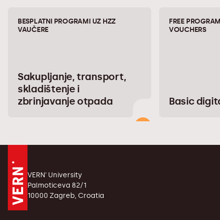
BESPLATNI PROGRAMI UZ HZZ
FREE PROGRAM
VAUČERE
VOUCHERS
Sakupljanje, transport,
skladištenje i
zbrinjavanje otpada
Basic digita
VERN' University
Palmoticeva 82/1
10000 Zagreb, Croatia