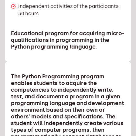
Independent activities of the participants:
30 hours
Educational program for acquiring micro-
qualifications in programming in the
Python programming language.
The Python
Programming
program
enables students to acquire the
competencies to independently write,
test, and document a program in a given
programming language and development
environment based on their own or
others' models and specifications. The
student will independently create various
types of computer programs, then