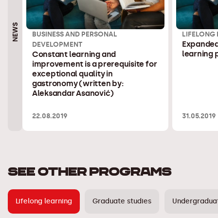
NEWS
BUSINESS AND PERSONAL
LIFELONG
Expanded 
DEVELOPMENT
learning
Constant learning and
improvement is a prerequisite for
exceptional quality in
gastronomy (written by:
Aleksandar Asanović)
22.08.2019
31.05.2019
SEE OTHER PROGRAMS
Lifelong learning
Graduate studies
Undergraduat