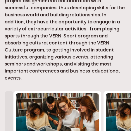
project assignments in collaboration with
successful companies, thus developing skills for the
business world and building relationships. In
addition, they have the opportunity to engage in a
variety of extracurricular activities - from playing
sports through the VERN' Sport program and
absorbing cultural content through the VERN'
Culture program, to getting involved in student
initiatives, organizing various events, attending
seminars and workshops, and visiting the most
important conferences and business-educational
events.