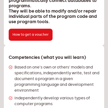
programmatically connect databases to
programs.
They will be able to modify and/or repair
individual parts of the program code and
use program tools.
How to get a voucher
Competencies (what you will learn)
Based on one's own or others' models and
specifications, independently write, test and
document a program in a given
programming language and development
environment
Independently develop various types of
computer programs