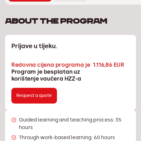
About the program
Prijave u tijeku.
Redovna cijena programa je 1.116,86 EUR
Program je besplatan uz
korištenje vaučera HZZ-a
Request a quote
Guided learning and teaching process: 35
hours
Through work-based learning: 60 hours