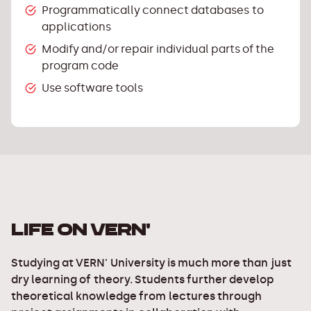
Programmatically connect databases to
applications
Modify and/or repair individual parts of the
program code
Use software tools
LIFE ON VERN'
Studying at VERN' University is much more than just
dry learning of theory. Students further develop
theoretical knowledge from lectures through