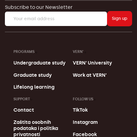
Subscribe to our Newsletter
Sign up
PROGRAMS
VERN'
Undergraduate study
VERN' University
Graduate study
Work at VERN'
Lifelong learning
SUPPORT
FOLLOW US
Contact
TikTok
Zaštita osobnih
Instagram
podataka i politika
Facebook
privatnosti