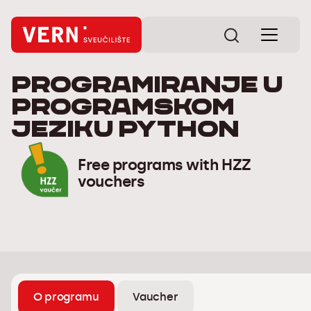
Programiranje u
programskom
jeziku Python
Free programs with HZZ
vouchers
O programu
Vaucher