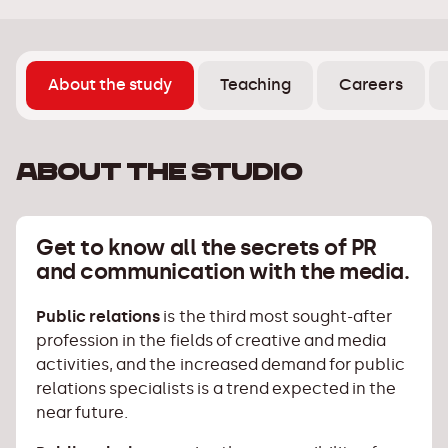
About the study
Teaching
Careers
About the studio
Get to know all the secrets of PR
and communication with the media.
Public relations
is the third most sought-after
profession in the fields of creative and media
activities, and the increased demand for public
relations specialists is a trend expected in the
near future.