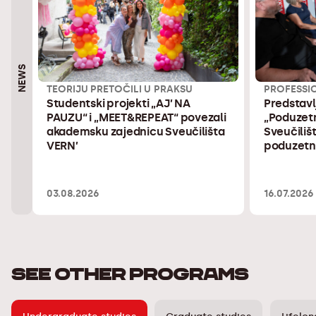
NEWS
TEORIJU PRETOČILI U PRAKSU
PROFESSI
Studentski projekti „AJ’ NA
Predstavl
PAUZU“ i „MEET&REPEAT“ povezali
„Poduzetn
akademsku zajednicu Sveučilišta
Sveučilišt
VERN’
poduzetni
03.08.2026
16.07.2026
SEE OTHER PROGRAMS