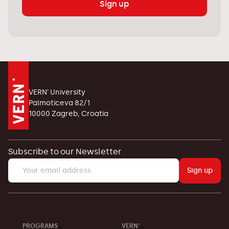
Sign up
VERN' University
Palmoticeva 82/1
10000 Zagreb, Croatia
Subscribe to our Newsletter
Sign up
PROGRAMS
VERN'