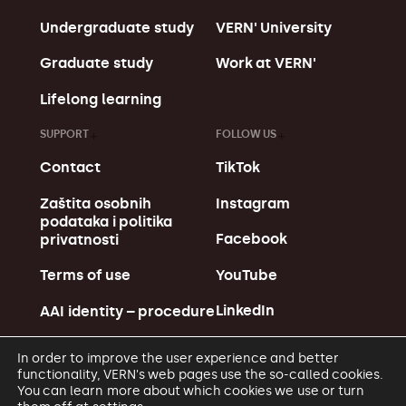
Undergraduate study
VERN' University
Graduate study
Work at VERN'
Lifelong learning
SUPPORT
FOLLOW US
Contact
TikTok
Zaštita osobnih
Instagram
podataka i politika
Facebook
privatnosti
YouTube
Terms of use
LinkedIn
AAI identity – procedure
In order to improve the user experience and better
functionality, VERN's web pages use the so-called cookies.
You can learn more about which cookies we use or turn