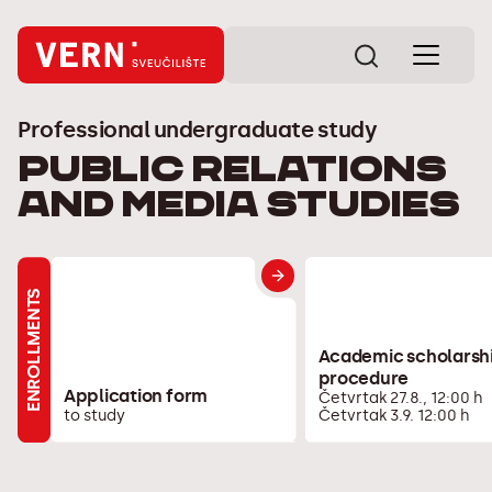
Professional undergraduate study
Public Relations
and Media Studies
ENROLLMENTS
Academic scholarsh
procedure
Application form
Četvrtak 27.8., 12:00 h
to study
Četvrtak 3.9. 12:00 h