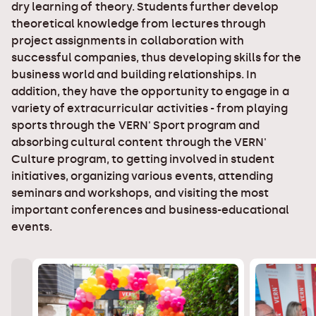
dry learning of theory. Students further develop
theoretical knowledge from lectures through
project assignments in collaboration with
successful companies, thus developing skills for the
business world and building relationships. In
addition, they have the opportunity to engage in a
variety of extracurricular activities - from playing
sports through the VERN' Sport program and
absorbing cultural content through the VERN'
Culture program, to getting involved in student
initiatives, organizing various events, attending
seminars and workshops, and visiting the most
important conferences and business-educational
events.