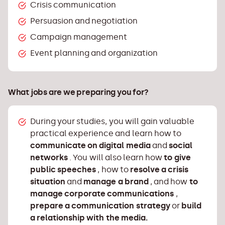
Start your own small entrepreneurial
Crisis communication
ventures in the field of public relations and
Persuasion and negotiation
public communication
Campaign management
Describe the key contents (nature, purpose
Event planning and organization
and process) of the basic functions of
management
Apply ethical principles in the field of social
What jobs are we preparing you for?
responsibility of public communication in
practice
During your studies, you will gain valuable
Apply legal rules and human rights concepts
practical experience and learn how to
(national and international legal
communicate on digital media
and
social
frameworks) that regulate the profession of
networks
. You will also learn how
to give
public relations and public communication
public speeches
, how to
resolve a crisis
in general Apply the rules of successful
situation
and
manage a brand
, and how
to
public speaking in practice
manage corporate communications
,
Resolve simple crisis situations through
prepare a communication strategy
or
build
communication
a relationship with the media.