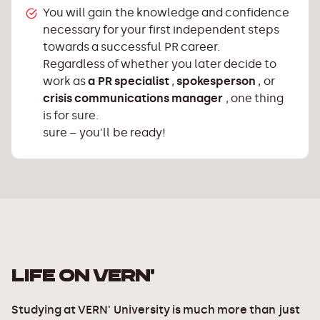
You will gain the knowledge and confidence
necessary for your first independent steps
towards a successful PR career.
Regardless of whether you later decide to
work as
a PR specialist
,
spokesperson
, or
crisis communications manager
, one thing
is for sure.
sure – you'll be ready!
LIFE ON VERN'
Studying at VERN' University is much more than just