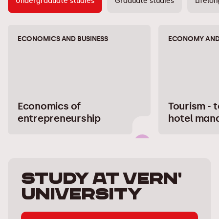
Undergraduate studies
Graduate studies
Lifelon
ECONOMICS AND BUSINESS
ECONOMY AND 
Economics of
Tourism - 
entrepreneurship
hotel man
Study at Vern'
University