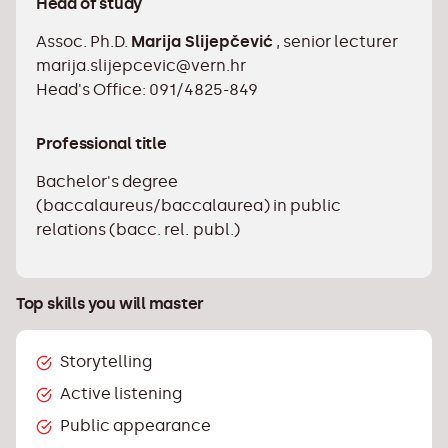
Head of study
techniques for successful communication
Assoc. Ph.D.
with the media
Marija Slijepčević
, senior lecturer
marija.slijepcevic@vern.hr
Design and write various forms of written
Head's Office: 091/4825-849
communication in public relations
Apply public relations techniques and tools
Professional title
necessary for working in a public relations
agency
Bachelor's degree
(baccalaureus/baccalaurea) in public
Independently design and conduct a simple
relations (bacc. rel. publ.)
public opinion survey Evaluate the success
of a public relations campaign
Apply content management techniques on
Top skills you will master
social networks
Use basic marketing tools in simpler
Storytelling
business cases
Active listening
Determine marketing communication goals
and create a simple advertising plan
Public appearance