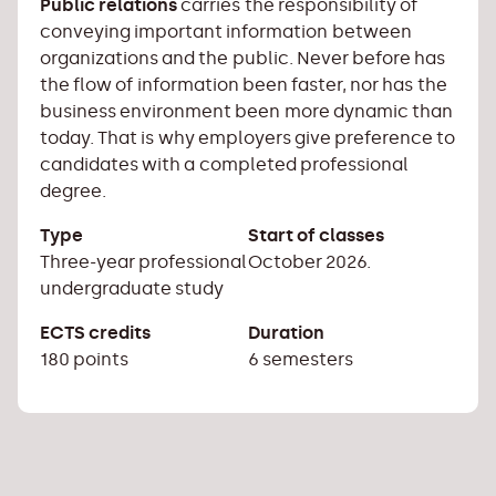
Public relations
carries the responsibility of
conveying important information between
organizations and the public. Never before has
the flow of information been faster, nor has the
business environment been more dynamic than
today. That is why employers give preference to
candidates with a completed professional
degree.
Type
Start of classes
Three-year professional
October 2026.
undergraduate study
ECTS credits
Duration
180 points
6 semesters