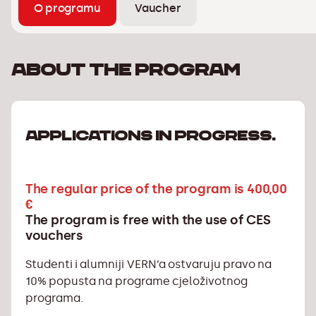
O programu
Vaucher
About the program
APPLICATIONS IN PROGRESS.
The regular price of the program is 400,00
€
The program is free with the use of CES
vouchers
Studenti i alumniji VERN’a ostvaruju pravo na
10% popusta na programe cjeloživotnog
programa.