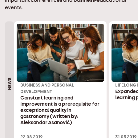
important conferences and business-educational
events.
NEWS
BUSINESS AND PERSONAL
LIFELONG
Expanded 
DEVELOPMENT
learning
Constant learning and
improvement is a prerequisite for
exceptional quality in
gastronomy (written by:
Aleksandar Asanović)
22.08.2019
31.05.2019