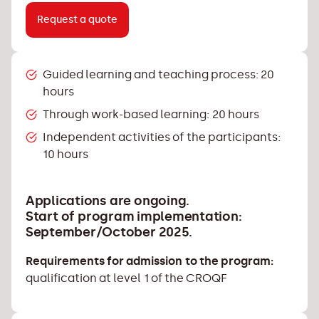
Request a quote
Guided learning and teaching process: 20
hours
Through work-based learning: 20 hours
Independent activities of the participants:
10 hours
Applications are ongoing.
Start of program implementation:
September/October 2025.
Requirements for admission to the program:
qualification at level 1 of the CROQF