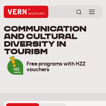
Communication
and cultural
diversity in
tourism
Free programs with HZZ
vouchers