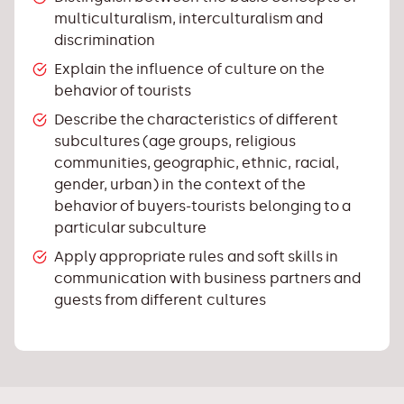
multiculturalism, interculturalism and
discrimination
Explain the influence of culture on the
behavior of tourists
Describe the characteristics of different
subcultures (age groups, religious
communities, geographic, ethnic, racial,
gender, urban) in the context of the
behavior of buyers-tourists belonging to a
particular subculture
Apply appropriate rules and soft skills in
communication with business partners and
guests from different cultures