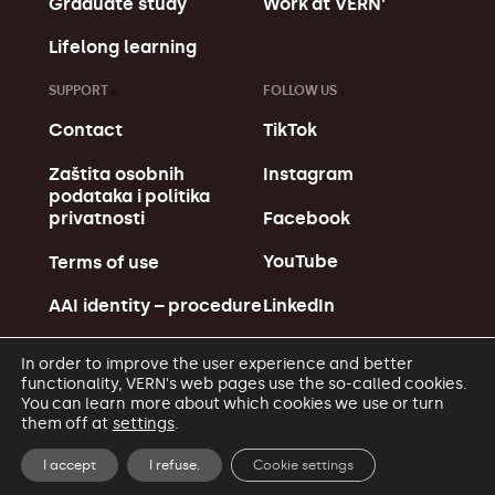
Graduate study
Work at VERN'
Lifelong learning
SUPPORT
FOLLOW US
Contact
TikTok
Zaštita osobnih
Instagram
podataka i politika
Facebook
privatnosti
YouTube
Terms of use
LinkedIn
AAI identity – procedure
In order to improve the user experience and better
functionality, VERN's web pages use the so-called cookies.
You can learn more about which cookies we use or turn
them off at
settings
.
© Copyright VERN' 2026.
Made in MagićMarinac
I accept
I refuse.
Cookie settings