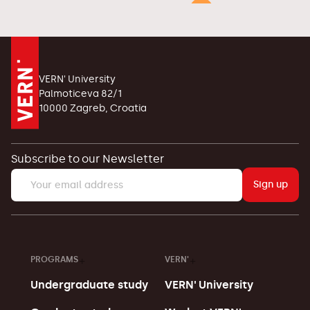
VERN' University
Palmoticeva 82/1
10000 Zagreb, Croatia
Subscribe to our Newsletter
Sign up
PROGRAMS
VERN'
Undergraduate study
VERN' University