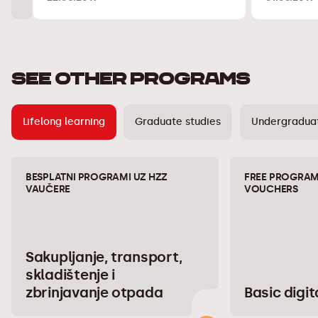
SEE OTHER PROGRAMS
Lifelong learning
Graduate studies
Undergraduat
BESPLATNI PROGRAMI UZ HZZ
FREE PROGRAM
VAUČERE
VOUCHERS
Sakupljanje, transport,
skladištenje i
zbrinjavanje otpada
Basic digita