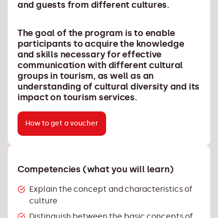
and guests from different cultures.
The goal of the program is to enable
participants to acquire the knowledge
and skills necessary for effective
communication with different cultural
groups in tourism, as well as an
understanding of cultural diversity and its
impact on tourism services.
How to get a voucher
Competencies (what you will learn)
Explain the concept and characteristics of
culture
Distinguish between the basic concepts of