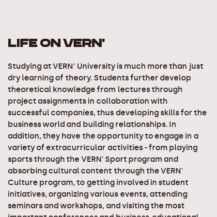
LIFE ON VERN'
Studying at VERN' University is much more than just
dry learning of theory. Students further develop
theoretical knowledge from lectures through
project assignments in collaboration with
successful companies, thus developing skills for the
business world and building relationships. In
addition, they have the opportunity to engage in a
variety of extracurricular activities - from playing
sports through the VERN' Sport program and
absorbing cultural content through the VERN'
Culture program, to getting involved in student
initiatives, organizing various events, attending
seminars and workshops, and visiting the most