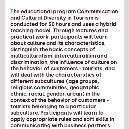
The educational program Communication
and Cultural Diversity in Tourism is
conducted for 50 hours and uses a hybrid
teaching model. Through lectures and
practical work, participants will learn
about culture and its characteristics,
distinguish the basic concepts of
multiculturalism, interculturalism and
discrimination, the influence of culture on
the behavior of customers - tourists, and
will deal with the characteristics of
different subcultures (age groups,
religious communities, geographic,
ethnic, racial, gender, urban) in the
context of the behavior of customers -
tourists belonging to a particular
subculture. Participants will learn to
apply appropriate rules and soft skills in
communicating with business partners