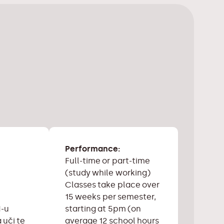
Performance:
Full-time or part-time
(study while working)
Classes take place over
15 weeks per semester,
starting at 5pm (on
N-u
average 12 school hours
 uči te