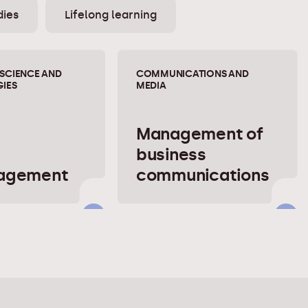
dies
Lifelong learning
SCIENCE AND
COMMUNICATIONS AND
IES
MEDIA
Management of
business
nagement
communications