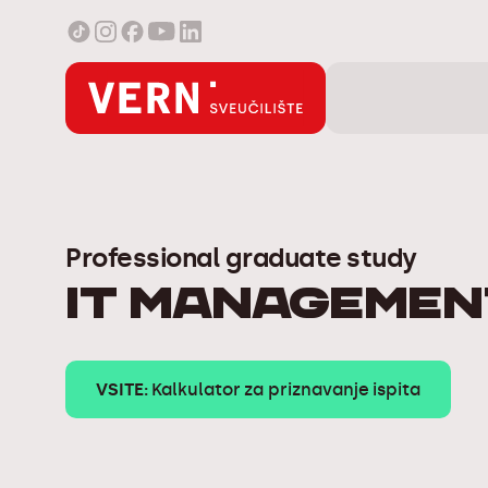
Professional graduate study
IT Managemen
VSITE:
Kalkulator za priznavanje ispita