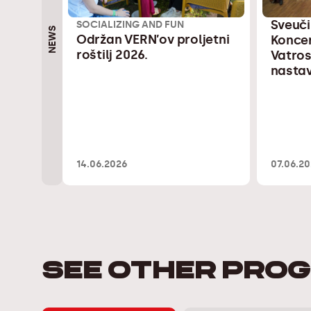
Sveuči
SOCIALIZING AND FUN
NEWS
Održan VERN’ov proljetni
Konce
roštilj 2026.
Vatros
nastav
14.06.2026
07.06.2
SEE OTHER PRO