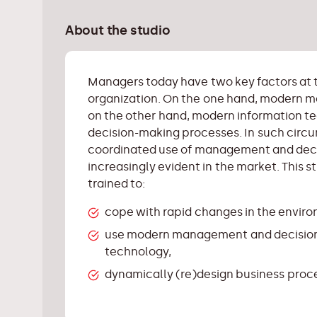
About the studio
Managers today have two key factors at 
organization. On the one hand, modern
on the other hand, modern information 
decision-making processes. In such circu
coordinated use of management and decis
increasingly evident in the market. This 
trained to:
cope with rapid changes in the envir
use modern management and decision
technology,
dynamically (re)design business proces