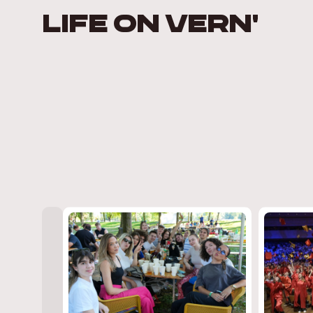
LIFE ON VERN'