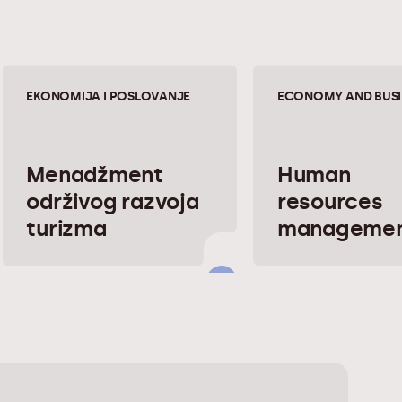
EKONOMIJA I POSLOVANJE
ECONOMY AND BUSI
Menadžment
Human
održivog razvoja
resources
turizma
manageme