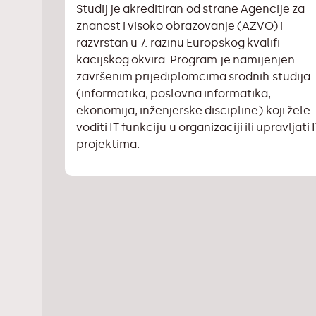
Studij je akreditiran od strane Agencije za
znanost i visoko obrazovanje (AZVO) i
razvrstan u 7. razinu Europskog kvalifi
kacijskog okvira. Program je namijenjen
završenim prijediplomcima srodnih studija
(informatika, poslovna informatika,
ekonomija, inženjerske discipline) koji žele
voditi IT funkciju u organizaciji ili upravljati 
projektima.