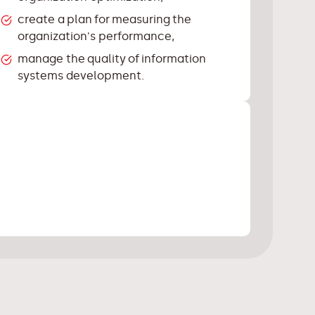
create a plan for measuring the
organization's performance,
manage the quality of information
systems development.