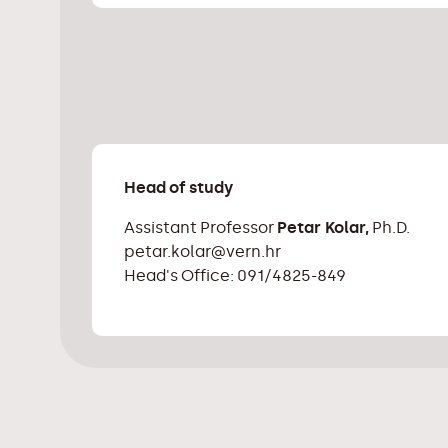
Head of study
Assistant Professor
Petar Kolar,
Ph.D.
petar.kolar@vern.hr
Head's Office: 091/4825-849