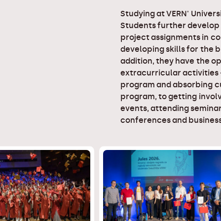
Studying at VERN' Universi
Students further develop
project assignments in co
developing skills for the 
addition, they have the op
extracurricular activities
program and absorbing cu
program, to getting involv
events, attending seminar
conferences and business