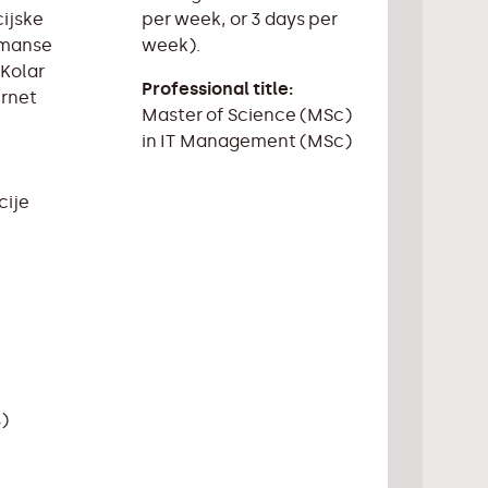
per week, or 3 days per
cijske
week).
ormanse
 Kolar
Professional title:
ernet
Master of Science (MSc)
in IT Management (MSc)
cije
s)