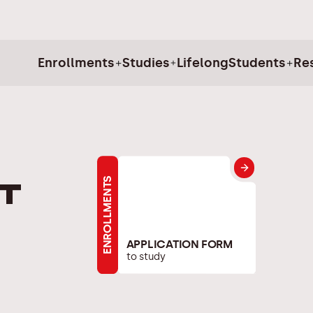
Enrollments
Studies
Lifelong
Students
Re
ENROLLMENTS
t
APPLICATION FORM
to study