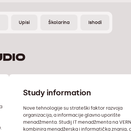
e
Upisi
Školarina
Ishodi
udio
Study information
na
Nove tehnologije su strateški faktor razvoja
organizacija, a informacije glavno uporište
menadžmenta. Studij IT menadžmenta na VER
.
kombinira menadžerska i informatička znanja, a