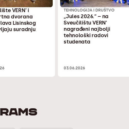
lište VERN’ i
TEHNOLOGIJA I DRUŠTVO
„Jules 2026.“ – na
rtna dvorana
Sveučilištu VERN’
lava Lisinskog
nagrađeni najbolji
ljaju suradnju
tehnološki radovi
studenata
026
03.06.2026
GRAMS