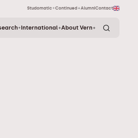
Studomatic
Continued
Alumni
Contact
search
International
About Vern