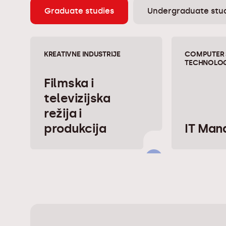
Graduate studies
Undergraduate stu
KREATIVNE INDUSTRIJE
COMPUTER 
TECHNOLOG
Filmska i
televizijska
režija i
produkcija
IT Ma