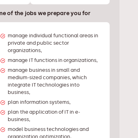
e of the jobs we prepare you for
manage individual functional areas in
private and public sector
organizations,
manage IT functions in organizations,
manage business in small and
medium-sized companies, which
integrate IT technologies into
business,
plan information systems,
plan the application of IT in e-
business,
model business technologies and
organization optimization,