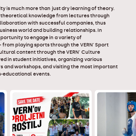
ty is much more than just dry learning of theory.
 theoretical knowledge from lectures through
llaboration with successful companies, thus
business world and building relationships. In
portunity to engage in a variety of
 - from playing sports through the VERN' Sport
ltural content through the VERN' Culture
ed in student initiatives, organizing various
s and workshops, and visiting the most important
-educational events.