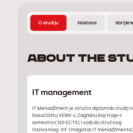
O studiju
Nastava
Karijer
About the st
IT management
IT Menadžment je stručni diplomski studij 
Sveučilištu VERN’ u Zagrebu koji traje 4
semestra (120 ECTS) i vodi do stručnog
naziva mag. inf. (magistar IT menadžmenta)