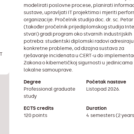
modelirati poslovne procese, planirati informa
sustave, upravljati IT projektima i mjeriti perf
organizacije. Pročelnik studija doc. dr. sc. Petar
(također pročelnik prijediplomskog studija Int
stvari) gradi program oko stvarnih industrijskih
potreba: studentski diplomski radovi adresiraju
konkretne probleme, od dizajna sustava za
IT
rješavanje incidenata u CERT-u do implementa
Zakona o kibernetičkoj sigurnosti u jedinicama
lokalne samouprave.
Degree
Početak nastave
Professional graduate
Listopad 2026.
study
ECTS credits
Duration
120 points
4 semesters (2 year