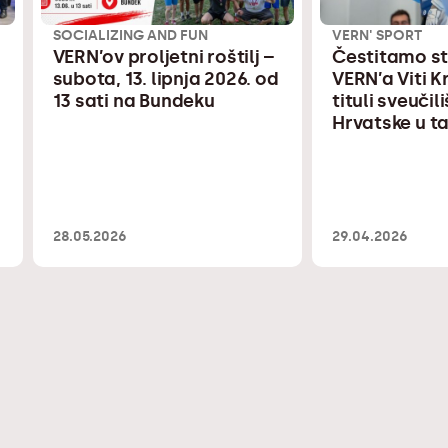
SOCIALIZING AND FUN
VERN' SPORT
VERN’ov proljetni roštilj –
Čestitamo s
subota, 13. lipnja 2026. od
VERN’a Viti 
13 sati na Bundeku
tituli sveuči
Hrvatske u 
28.05.2026
29.04.2026