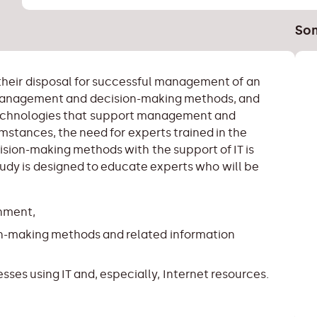
Som
their disposal for successful management of an
 management and decision-making methods, and
technologies that support management and
mstances, the need for experts trained in the
ion-making methods with the support of IT is
study is designed to educate experts who will be
onment,
-making methods and related information
ses using IT and, especially, Internet resources.