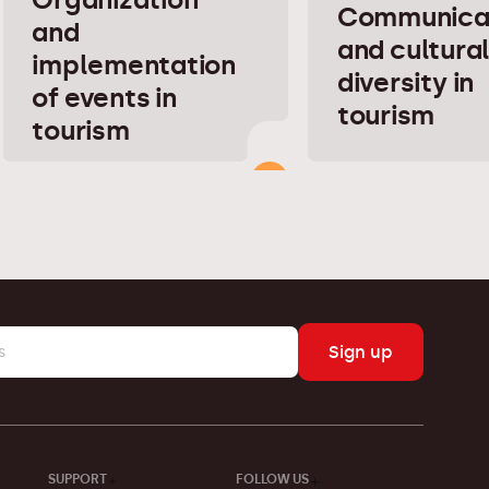
Communica
and
and cultura
implementation
diversity in
of events in
tourism
tourism
Sign up
SUPPORT
FOLLOW US