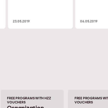
23.05.2019
06.05.2019
FREE PROGRAMS WITH HZZ
FREE PROGRAMS WI
VOUCHERS
VOUCHERS
Organization