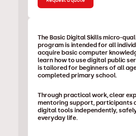
Request a quote
The Basic Digital Skills micro-qua
program is intended for all indiv
acquire basic computer knowledg
learn how to use digital public s
is tailored for beginners of all a
completed primary school.
Through practical work, clear ex
mentoring support, participants a
digital tools independently, safely
everyday life.