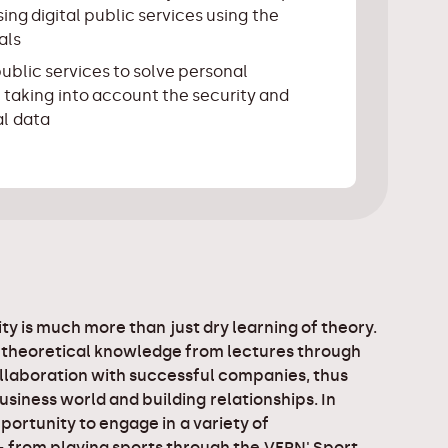
ing digital public services using the
als
public services to solve personal
 taking into account the security and
al data
ty is much more than just dry learning of theory.
 theoretical knowledge from lectures through
llaboration with successful companies, thus
business world and building relationships. In
portunity to engage in a variety of
 - from playing sports through the VERN' Sport