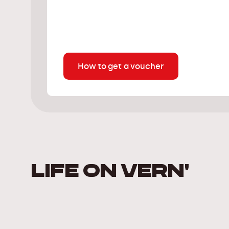
How to get a voucher
LIFE ON VERN'