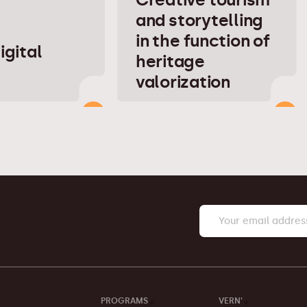
and storytelling
in the function of
igital
heritage
valorization
PROGRAMS
VERN'