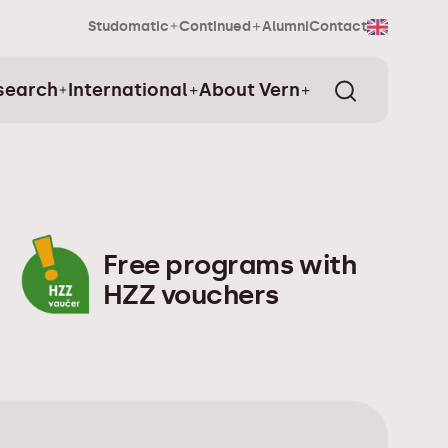
Studomatic
Continued
Alumni
Contact
search
International
About Vern
Free programs with
HZZ vouchers