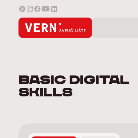
Basic digital
skills