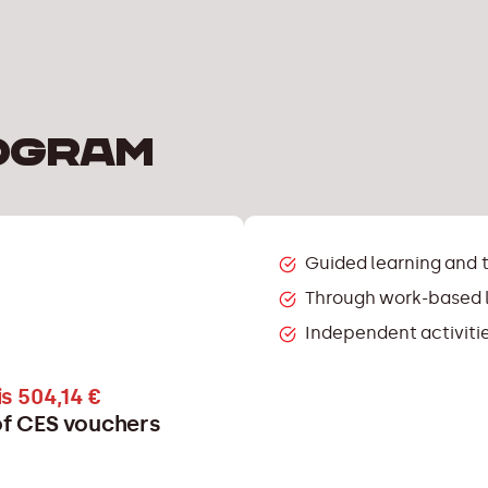
ogram
Guided learning and 
Through work-based l
Independent activitie
s 504,14 €
 of CES vouchers