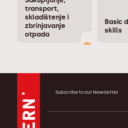
transport,
skladištenje i
Basic d
zbrinjavanje
skills
otpada
Subscribe to our Newsletter