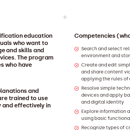
lification education
Competencies (what
iduals who want to
Search and select reli
e and skills and
environment and stor
ervices. The program
ges who have
Create and edit simpl
and share content vi
applying the rules of
Resolve simple techni
planations and
devices and apply ba
re trained to use
and digital identity
 and effectively in
Explore information a
using basic functiona
Recognize types of cr