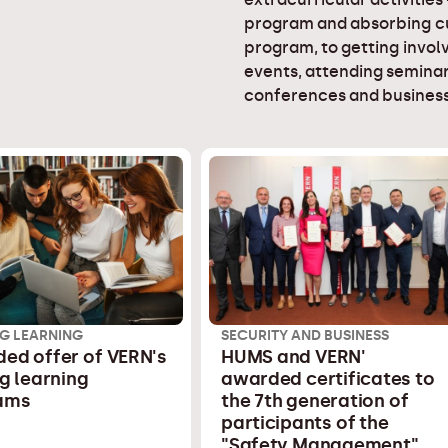
program and absorbing cu
program, to getting involv
events, attending seminar
conferences and business
G LEARNING
SECURITY AND BUSINESS
ed offer of VERN's
HUMS and VERN'
ng learning
awarded certificates to
ams
the 7th generation of
participants of the
"Safety Management"