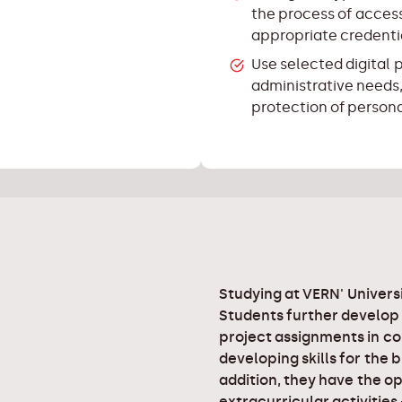
the process of access
appropriate credenti
Use selected digital 
administrative needs,
protection of person
Studying at VERN' Universi
Students further develop
project assignments in co
developing skills for the 
addition, they have the op
extracurricular activities