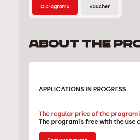
O programu
Vaucher
About the pr
APPLICATIONS IN PROGRESS.
The regular price of the program i
The program is free with the use