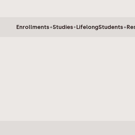
Enrollments
Studies
Lifelong
Students
Re