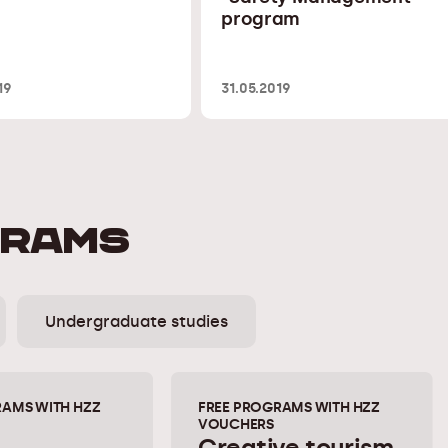
program
19
31.05.2019
GRAMS
Undergraduate studies
RAMS WITH HZZ
FREE PROGRAMS WITH HZZ
VOUCHERS
Creative tourism