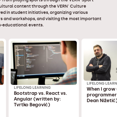
ltural content through the VERN' Culture
ed in student initiatives, organizing various
s and workshops, and visiting the most important
-educational events.
LIFELONG LEAR
LIFELONG LEARNING
When I grow u
Bootstrap vs. React vs.
programmer 
Angular (written by:
Dean Nižetić
Tvrtko Begović)