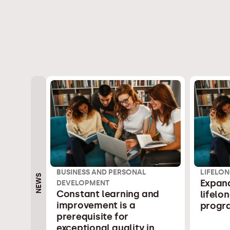
BUSINESS AND PERSONAL
LIFELON
NEWS
Expand
DEVELOPMENT
Constant learning and
lifelo
improvement is a
progr
prerequisite for
exceptional quality in