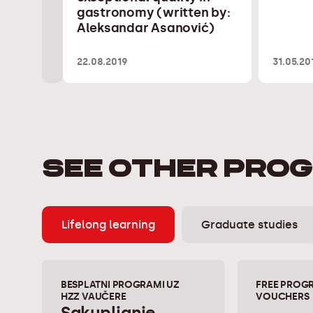
gastronomy (written by:
Aleksandar Asanović)
22.08.2019
31.05.20
SEE OTHER PRO
Lifelong learning
Graduate studies
BESPLATNI PROGRAMI UZ
FREE PROG
HZZ VAUČERE
VOUCHERS
Sakupljanje,