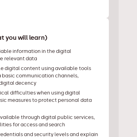
 you will learn)
able information in the digital
e relevant data
e digital content using available tools
a basic communication channels,
 digital decency
cal difficulties when using digital
sic measures to protect personal data
vailable through digital public services,
lities for access and search
edentials and security levels and explain