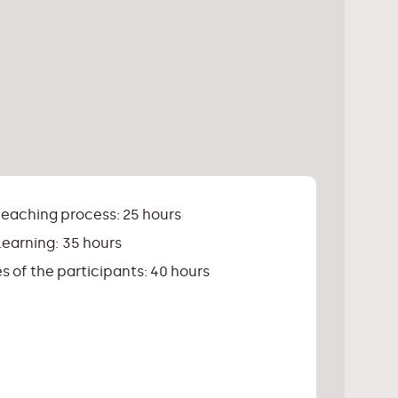
teaching process: 25 hours
earning: 35 hours
s of the participants: 40 hours