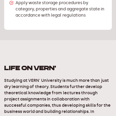
Apply waste storage procedures by
category, properties and aggregate state in
accordance with legal regulations
LIFE ON VERN'
Studying at VERN' University is much more than just
dry learning of theory. Students further develop
theoretical knowledge from lectures through
project assignments in collaboration with
successful companies, thus developing skills for the
business world and building relationships. In