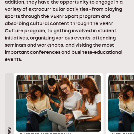
addition, they have the opportunity to engage in a
variety of extracurricular activities - from playing
sports through the VERN' Sport program and
absorbing cultural content through the VERN'
Culture program, to getting involved in student
initiatives, organizing various events, attending
seminars and workshops, and visiting the most
important conferences and business-educational
events.
NEWS