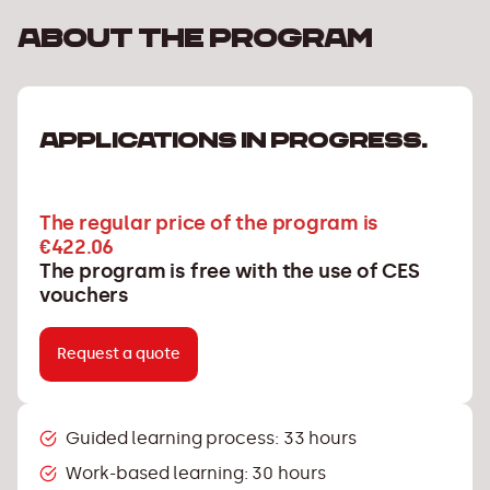
About the program
APPLICATIONS IN PROGRESS.
The regular price of the program is
€422.06
The program is free with the use of CES
vouchers
Request a quote
Guided learning process: 33 hours
Work-based learning: 30 hours