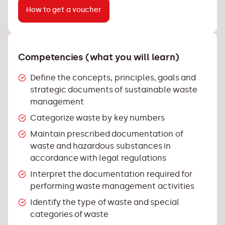
How to get a voucher
Competencies (what you will learn)
Define the concepts, principles, goals and
strategic documents of sustainable waste
management
Categorize waste by key numbers
Maintain prescribed documentation of
waste and hazardous substances in
accordance with legal regulations
Interpret the documentation required for
performing waste management activities
Identify the type of waste and special
categories of waste