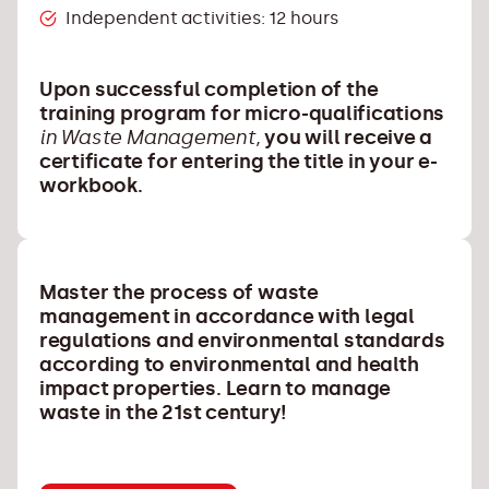
Independent activities: 12 hours
Upon successful completion of the
training program for micro-qualifications
in Waste Management,
you will receive a
certificate for entering the title in your e-
workbook.
Master the process of waste
management in accordance with legal
regulations and environmental standards
according to environmental and health
impact properties. Learn to manage
waste in the 21st century!