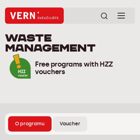
Waste
management
Free programs with HZZ
vouchers
O programu
Vaucher