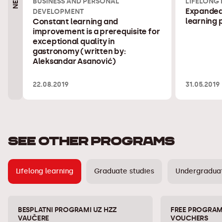
BUSINESS AND PERSONAL
LIFELONG
Expanded 
DEVELOPMENT
learning
Constant learning and
improvement is a prerequisite for
exceptional quality in
gastronomy (written by:
Aleksandar Asanović)
22.08.2019
31.05.2019
SEE OTHER PROGRAMS
Lifelong learning
Graduate studies
Undergraduat
BESPLATNI PROGRAMI UZ HZZ
FREE PROGRAM
VAUČERE
VOUCHERS