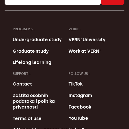
PROGRAMS
VERN'
Undergraduate study
VERN' University
Graduate study
Work at VERN'
Lifelong learning
SUPPORT
FOLLOW US
Contact
TikTok
Zaštita osobnih
Instagram
podataka i politika
Facebook
privatnosti
YouTube
Terms of use