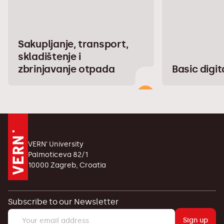
Sakupljanje, transport,
skladištenje i
zbrinjavanje otpada
Basic digita
VERN' University
Palmoticeva 82/1
10000 Zagreb, Croatia
Subscribe to our Newsletter
Sign up